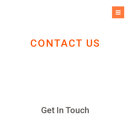
CONTACT US
Get In Touch