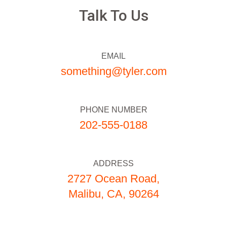
Talk To Us
EMAIL
something@tyler.com
PHONE NUMBER
202-555-0188
ADDRESS
2727 Ocean Road,
Malibu, CA, 90264