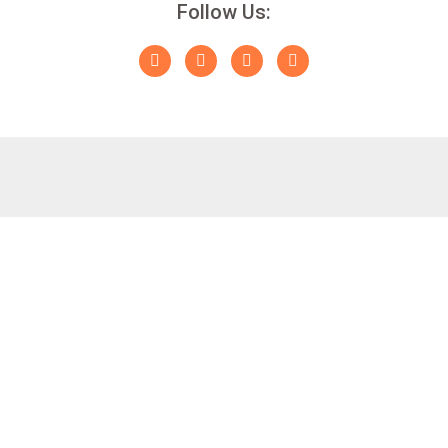
Follow Us: